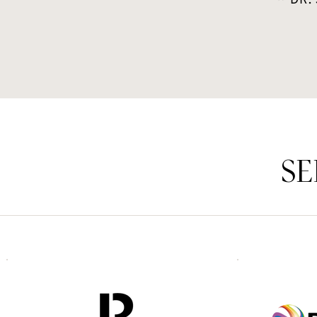
~ DR.
SE