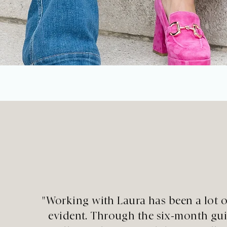
"Working with Laura has been a lot o
evident. Through the six-month guid