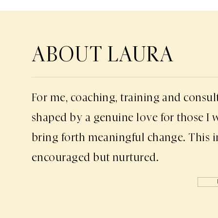
ABOUT LAURA
For me, coaching, training and consul
shaped by a genuine love for those I 
bring forth meaningful change. This i
encouraged but nurtured.