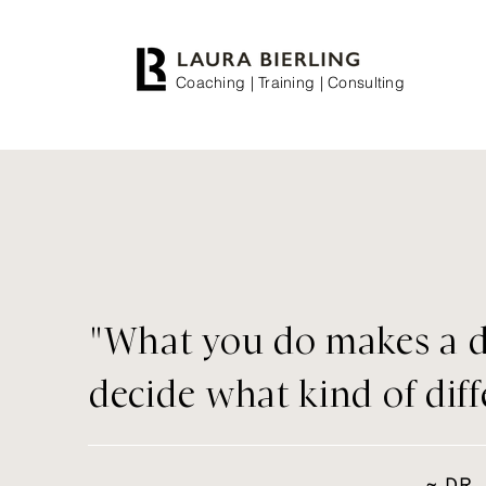
Coaching | Training | Consulting
"What you do makes a d
decide what kind of dif