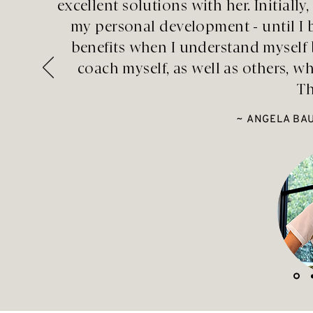
excellent solutions with her. Initial
my personal development - until 
benefits when I understand myself 
coach myself, as well as others, w
Th
~ ANGELA BAU