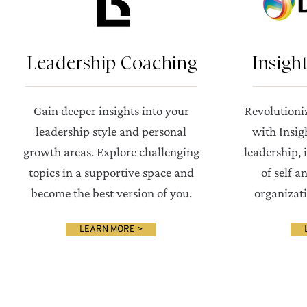
Leadership Coaching
Insigh
Gain deeper insights into your
Revolutioni
leadership style and personal
with Insig
growth areas. Explore challenging
leadership,
topics in a supportive space and
of self a
become the best version of you.
organizat
LEARN MORE >